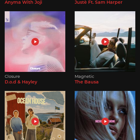
Anyma With Joji
Justè Ft. Sam Harper
Closure
Magnetic
D.o.d & Hayley
The Bausa