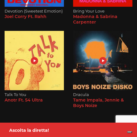
Devotion (Sweetest Emotion)
Bring Your Love
Joel Corry Ft. Rahh
Madonna & Sabrina
Carpenter
Talk To You
Dracula
Anotr Ft. 54 Ultra
Tame Impala, Jennie &
Boys Noize
Ascolta la diretta!
Alessio Aloisi
dalle 7:00 alle 10:00