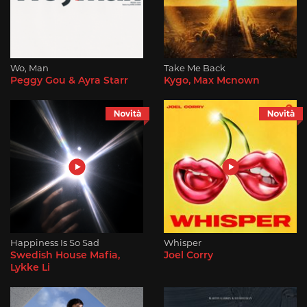
Wo, Man
Take Me Back
Peggy Gou & Ayra Starr
Kygo, Max Mcnown
Happiness Is So Sad
Whisper
Swedish House Mafia,
Joel Corry
Lykke Li