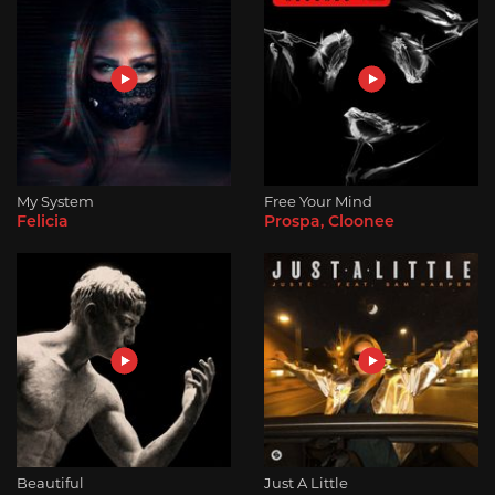
My System
Free Your Mind
Felicia
Prospa, Cloonee
Beautiful
Just A Little