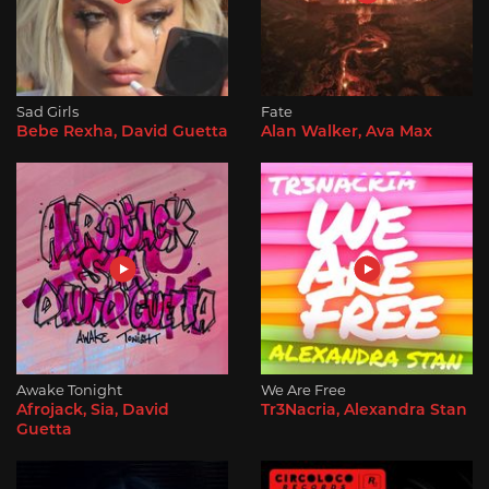
Sad Girls
Fate
Bebe Rexha, David Guetta
Alan Walker, Ava Max
Awake Tonight
We Are Free
Afrojack, Sia, David
Tr3Nacria, Alexandra Stan
Guetta