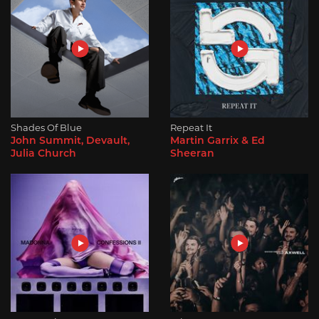
Shades Of Blue
Repeat It
John Summit, Devault,
Martin Garrix & Ed
Julia Church
Sheeran