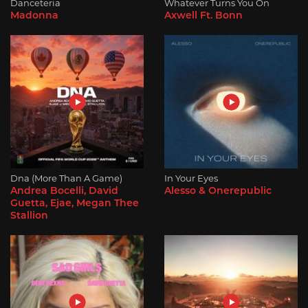
Danceteria
Whatever Turns You On
Madonna
Axwell Ft. Bonn
Dna (More Than A Game)
In Your Eyes
Andrea Bocelli, David
Alesso & Onerepublic
Guetta, Ejae, Megan Thee
Stallion