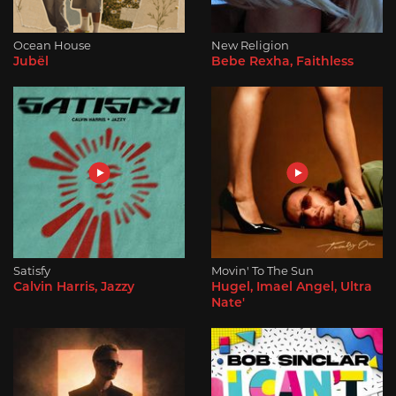
Ocean House
New Religion
Jubël
Bebe Rexha, Faithless
Satisfy
Movin' To The Sun
Calvin Harris, Jazzy
Hugel, Imael Angel, Ultra
Nate'