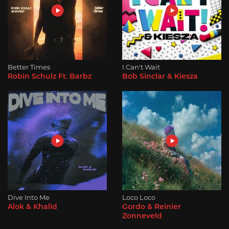
Better Times
I Can't Wait
Robin Schulz Ft. Barbz
Bob Sinclar & Kiesza
Dive Into Me
Loco Loco
Alok & Khalid
Gordo & Reinier
Zonneveld