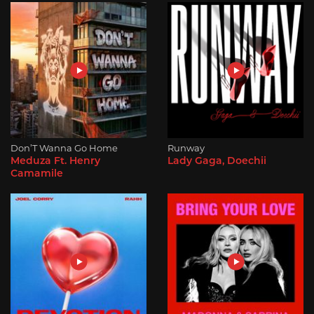
Don’T Wanna Go Home
Runway
Meduza Ft. Henry
Lady Gaga, Doechii
Camamile