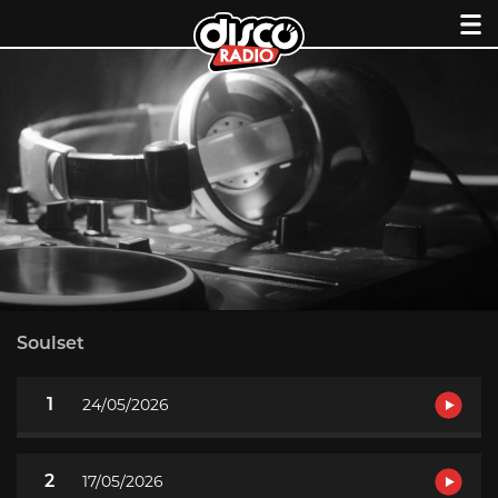
Skip
to
content
Soulset
1
24/05/2026
2
17/05/2026