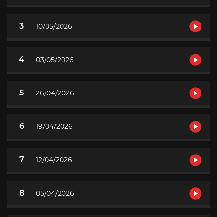
3
10/05/2026
4
03/05/2026
5
26/04/2026
6
19/04/2026
7
12/04/2026
8
05/04/2026